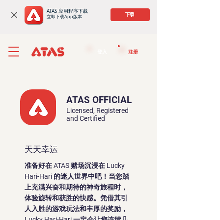
ATAS 应用程序下载
‎ 下载
立即下载App版本
登入
​注册
ATAS OFFICIAL
Licensed, Registered
and Certified
天天幸运
准备好在 ATAS 赌场沉浸在 Lucky
Hari-Hari 的迷人世界中吧！当您踏
上充满兴奋和期待的神奇旅程时，
体验旋转和获胜的快感。凭借其引
人入胜的游戏玩法和丰厚的奖励，
Lucky Hari-Hari 一定会让您连续几