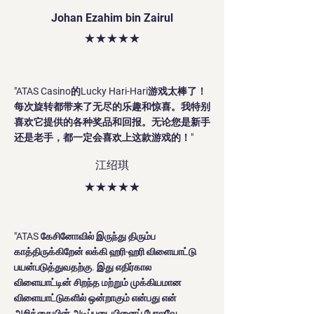
Johan Ezahim bin Zairul
★★★★★
"ATAS Casino的Lucky Hari-Hari游戏太棒了！
每次旋转都带来了无尽的乐趣和惊喜。我特别
喜欢它提供的各种奖品和回报。无论您是新手
还是老手，都一定会喜欢上这款游戏的！"
​江绍琪
★★★★★
"ATAS கேசினோவில் இருந்து திரும்ப
காத்திருக்கிறேன் லக்கி ஹரி-ஹரி விளையாட்டு
பயன்படுத்துவதற்கு. இது எதிர்கால
விளையாட்டின் சிறந்த மற்றும் முக்கியமான
விளையாட்டுகளில் ஒன்றாகும் என்பது என்
அறிக்கையின் அடிப்படையினைப் போலவே