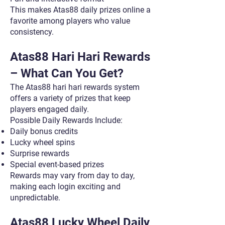
This makes Atas88 daily prizes online a
favorite among players who value
consistency.
Atas88 Hari Hari Rewards
– What Can You Get?
The Atas88 hari hari rewards system
offers a variety of prizes that keep
players engaged daily.
Possible Daily Rewards Include:
Daily bonus credits
Lucky wheel spins
Surprise rewards
Special event-based prizes
Rewards may vary from day to day,
making each login exciting and
unpredictable.
Atas88 Lucky Wheel Daily