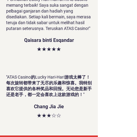
memang terbaik! Saya suka sangat dengan
pelbagai ganjaran dan hadiah yang
disediakan. Setiap kali bermain, saya merasa
teruja dan tidak sabar untuk melihat hasil
putaran seterusnya. Teruskan ATAS Casino!"
Qaisara binti Esqandar
★★★★★
"ATAS Casino的Lucky Hari-Hari游戏太棒了！
每次旋转都带来了无尽的乐趣和惊喜。我特别
喜欢它提供的各种奖品和回报。无论您是新手
还是老手，都一定会喜欢上这款游戏的！"
Chang Jia Jie
★★★☆☆