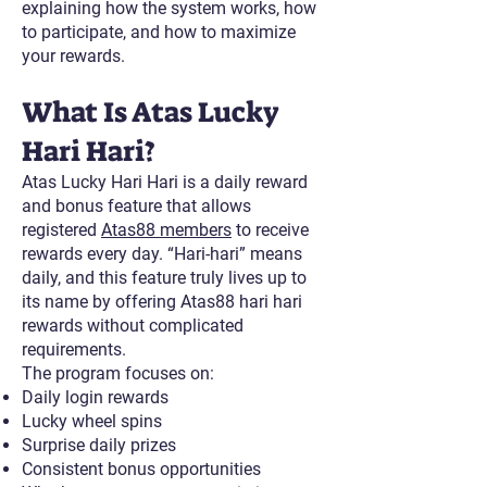
explaining how the system works, how
to participate, and how to maximize
your rewards.
What Is Atas Lucky
Hari Hari?
Atas Lucky Hari Hari is a daily reward
and bonus feature that allows
registered
Atas88 members
to receive
rewards every day. “Hari-hari” means
daily, and this feature truly lives up to
its name by offering Atas88 hari hari
rewards without complicated
requirements.
The program focuses on:
Daily login rewards
Lucky wheel spins
Surprise daily prizes
Consistent bonus opportunities