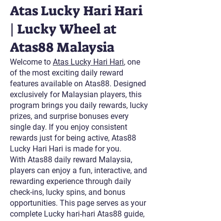
Atas Lucky Hari Hari
| Lucky Wheel at
Atas88 Malaysia
Welcome to
Atas Lucky Hari Hari
, one
of the most exciting daily reward
features available on Atas88. Designed
exclusively for Malaysian players, this
program brings you daily rewards, lucky
prizes, and surprise bonuses every
single day. If you enjoy consistent
rewards just for being active, Atas88
Lucky Hari Hari is made for you.
With Atas88 daily reward Malaysia,
players can enjoy a fun, interactive, and
rewarding experience through daily
check-ins, lucky spins, and bonus
opportunities. This page serves as your
complete Lucky hari-hari Atas88 guide,