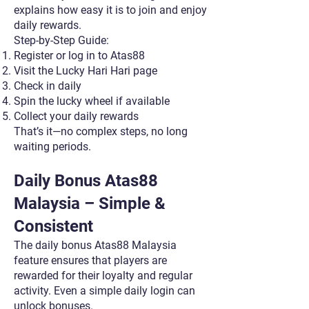
explains how easy it is to join and enjoy
daily rewards.
Step-by-Step Guide:
Register or log in to Atas88
Visit the Lucky Hari Hari page
Check in daily
Spin the lucky wheel if available
Collect your daily rewards
That’s it—no complex steps, no long
waiting periods.
Daily Bonus Atas88
Malaysia – Simple &
Consistent
The daily bonus Atas88 Malaysia
feature ensures that players are
rewarded for their loyalty and regular
activity. Even a simple daily login can
unlock bonuses.