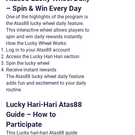
– Spin & Win Every Day
One of the highlights of the program is
the Atas88 lucky wheel daily feature.
This interactive wheel allows players to
spin and win daily rewards instantly.
How the Lucky Wheel Works:
Log in to your Atas88 account
Access the Lucky Hari Hari section
Spin the lucky wheel
Receive instant rewards
The Atas88 lucky wheel daily feature
adds fun and excitement to your daily
routine.
Lucky Hari-Hari Atas88
Guide – How to
Participate
This Lucky hari-hari Atas88 guide