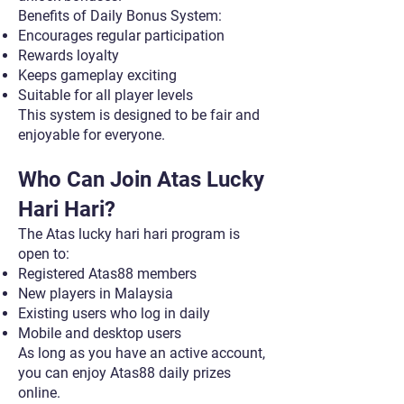
Benefits of Daily Bonus System:
Encourages regular participation
Rewards loyalty
Keeps gameplay exciting
Suitable for all player levels
This system is designed to be fair and
enjoyable for everyone.
Who Can Join Atas Lucky
Hari Hari?
The Atas lucky hari hari program is
open to:
Registered Atas88 members
New players in Malaysia
Existing users who log in daily
Mobile and desktop users
As long as you have an active account,
you can enjoy Atas88 daily prizes
online.