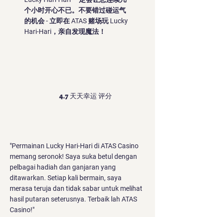
个小时开心不已。不要错过碰运气
的机会 - 立即在 ATAS 赌场玩 Lucky
Hari-Hari，亲自发现魔法！
4.7 天天幸运 评分
"Permainan Lucky Hari-Hari di ATAS Casino
memang seronok! Saya suka betul dengan
pelbagai hadiah dan ganjaran yang
ditawarkan. Setiap kali bermain, saya
merasa teruja dan tidak sabar untuk melihat
hasil putaran seterusnya. Terbaik lah ATAS
Casino!"