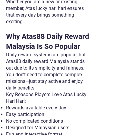
Whether you are a new or existing
member, Atas lucky hari hari ensures
that every day brings something
exciting.
Why Atas88 Daily Reward
Malaysia Is So Popular
Daily reward systems are popular, but
Atas88 daily reward Malaysia stands
out due to its simplicity and fairness.
You don’t need to complete complex
missions—just stay active and enjoy
daily benefits.
Key Reasons Players Love Atas Lucky
Hari Hari:
Rewards available every day
Easy participation
No complicated conditions
Designed for Malaysian users
Fun and interactive format