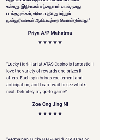
உள்ளது. இதில் என் சந்தையாய் வாங்குவது
படக்குழுக்கள், உரிமை புதியது மற்றும்
முன்னுரிமைகள் ஆகியவற்றை கொண்டுள்ளது."
Priya A/P Mahatma
★★★★★
"Lucky Hari-Hari at ATAS Casino is fantastic! I
love the variety of rewards and prizes it
offers. Each spin brings excitement and
anticipation, and I can't wait to see what's
next. Definitely my go-to game!"
Zoe Ong Jing Ni
★★★★★
"Permainan Lucky Hari-Hari di ATAS Casino