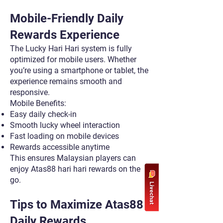
Mobile-Friendly Daily
Rewards Experience
The Lucky Hari Hari system is fully
optimized for mobile users. Whether
you’re using a smartphone or tablet, the
experience remains smooth and
responsive.
Mobile Benefits:
Easy daily check-in
Smooth lucky wheel interaction
Fast loading on mobile devices
Rewards accessible anytime
This ensures Malaysian players can
enjoy Atas88 hari hari rewards on the
go.
Tips to Maximize Atas88
Daily Rewards