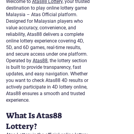
Welcome to
Atas88 Lottery
, your trusted
destination to play online lottery game
Malaysia – Atas Official platform.
Designed for Malaysian players who
value accuracy, convenience, and
reliability, Atas88 delivers a complete
online lottery experience covering 4D,
5D, and 6D games, real-time results,
and secure access under one platform.
Operated by
Atas88
, the lottery section
is built to provide transparency, fast
updates, and easy navigation. Whether
you want to check Atas88 4D results or
actively participate in 4D lottery online,
Atas88 ensures a smooth and trusted
experience.
What Is Atas88
Lottery?