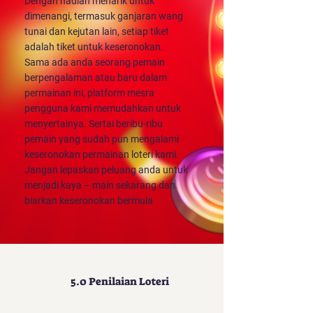
Dengan hadiah menarik untuk
dimenangi, termasuk ganjaran wang
tunai dan kejutan lain, setiap tiket
adalah tiket untuk keseronokan.
Sama ada anda seorang pemain
berpengalaman atau baru dalam
permainan ini, platform mesra
pengguna kami memudahkan untuk
menyertainya. Sertai beribu-ribu
pemain yang sudah pun mengalami
keseronokan permainan loteri kami.
Jangan lepaskan peluang anda untuk
menjadi kaya – main sekarang dan
biarkan keseronokan bermula
5.0 Penilaian Loteri