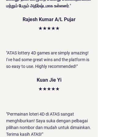
மற்றும் பேரும் அதிர்ஷ்டமாக உள்ளனர்."
Rajesh Kumar A/L Pujar
★★★★★
"ATAS lottery 4D games are simply amazing!
I've had some great wins and the platform is
so easy to use. Highly recommended!"
​Kuan Jie Yi
★★★★★
"Permainan loteri 4D di ATAS sangat
menghiburkan! Saya suka dengan pelbagai
pilihan nombor dan mudah untuk dimainkan.
Terima kasih ATAS!"