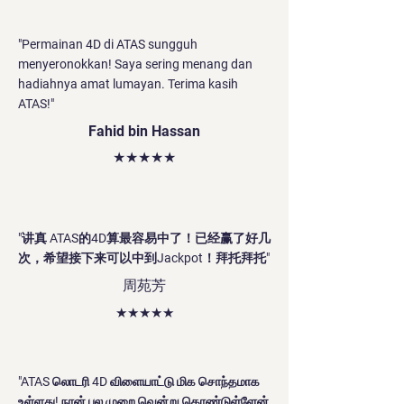
"Permainan 4D di ATAS sungguh
menyeronokkan! Saya sering menang dan
hadiahnya amat lumayan. Terima kasih
ATAS!"
Fahid bin Hassan
★★★★★
"讲真 ATAS的4D算最容易中了！已经赢了好几
次，希望接下来可以中到Jackpot！拜托拜托"
​周苑芳
★★★★★
"ATAS லொடரி 4D விளையாட்டு மிக சொந்தமாக
உள்ளது! நான் பல முறை வென்று கொண்டுள்ளேன்