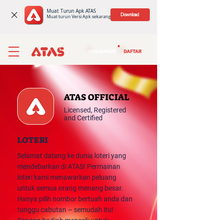
Muat Turun Apk ATAS
‎ Download
Muat turun Versi Apk sekarang
LOG MASUK
DAFTAR
ATAS OFFICIAL
Licensed, Registered
and Certified
LOTERI
Selamat datang ke dunia loteri yang
mendebarkan di ATAS! Permainan
loteri kami menawarkan peluang
untuk semua orang menang besar.
Hanya pilih nombor bertuah anda dan
tunggu cabutan – semudah itu!