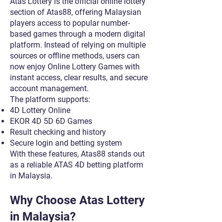
Atas Lottery is the official online lottery
section of Atas88, offering Malaysian
players access to popular number-
based games through a modern digital
platform. Instead of relying on multiple
sources or offline methods, users can
now enjoy Online Lottery Games with
instant access, clear results, and secure
account management.
The platform supports:
4D Lottery Online
EKOR 4D 5D 6D Games
Result checking and history
Secure login and betting system
With these features, Atas88 stands out
as a reliable ATAS 4D betting platform
in Malaysia.
Why Choose Atas Lottery
in Malaysia?