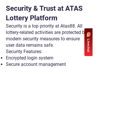
Security & Trust at ATAS
Lottery Platform
Security is a top priority at Atas88. All
lottery-related activities are protected by
modern security measures to ensure
user data remains safe.
Security Features:
Encrypted login system
Secure account management
Protected user information
Continuous system monitoring
These measures help establish Atas88
as a dependable ATAS 4D betting
platform.
Who Should Use Atas88
Lottery?
Atas Lottery is ideal for: