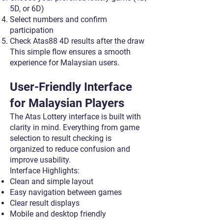
5D, or 6D)
Select numbers and confirm
participation
Check Atas88 4D results after the draw
This simple flow ensures a smooth
experience for Malaysian users.
User-Friendly Interface
for Malaysian Players
The Atas Lottery interface is built with
clarity in mind. Everything from game
selection to result checking is
organized to reduce confusion and
improve usability.
Interface Highlights:
Clean and simple layout
Easy navigation between games
Clear result displays
Mobile and desktop friendly