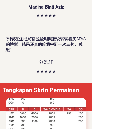
Madina Binti Aziz
★★★★★
"到现在还很兴奋 这段时间想说试试看买ATAS
的博彩，结果还真的给我中到一次三奖。感
恩"
​刘浩轩
★★★★★
Tangkapan Skrin Permainan