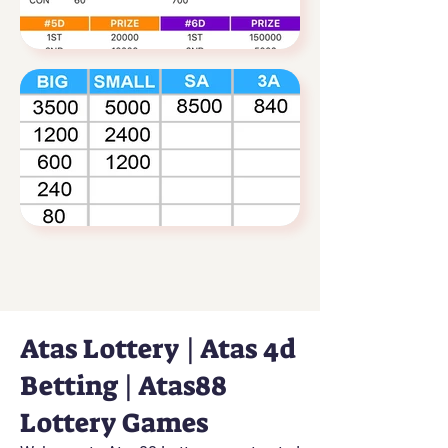
Atas Lottery | Atas 4d
Betting | Atas88
Lottery Games