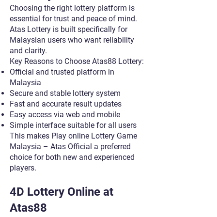
Choosing the right lottery platform is
essential for trust and peace of mind.
Atas Lottery is built specifically for
Malaysian users who want reliability
and clarity.
Key Reasons to Choose Atas88 Lottery:
Official and trusted platform in
Malaysia
Secure and stable lottery system
Fast and accurate result updates
Easy access via web and mobile
Simple interface suitable for all users
This makes Play online Lottery Game
Malaysia – Atas Official a preferred
choice for both new and experienced
players.
4D Lottery Online at
Atas88