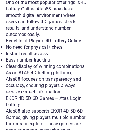
One of the most popular offerings is 4D
Lottery Online. Atas88 provides a
smooth digital environment where
users can follow 4D games, check
results, and understand number
outcomes easily.
Benefits of Playing 4D Lottery Online:
No need for physical tickets
Instant result access
Easy number tracking
Clear display of winning combinations
As an ATAS 4D betting platform,
Atas88 focuses on transparency and
accuracy, ensuring players always
receive correct information.
EKOR 4D 5D 6D Games – Atas Login
Lottery
Atas88 also supports EKOR 4D 5D 6D
Games, giving players multiple number
formats to explore. These games are