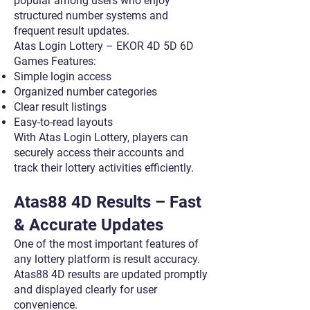
popular among users who enjoy
structured number systems and
frequent result updates.
Atas Login Lottery – EKOR 4D 5D 6D
Games Features:
Simple login access
Organized number categories
Clear result listings
Easy-to-read layouts
With Atas Login Lottery, players can
securely access their accounts and
track their lottery activities efficiently.
Atas88 4D Results – Fast
& Accurate Updates
One of the most important features of
any lottery platform is result accuracy.
Atas88 4D results are updated promptly
and displayed clearly for user
convenience.