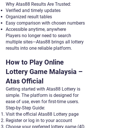
Why Atas88 Results Are Trusted:
Verified and timely updates
Organized result tables
Easy comparison with chosen numbers
Accessible anytime, anywhere
Players no longer need to search
multiple sites—Atas88 brings all lottery
results into one reliable platform.
How to Play Online
Lottery Game Malaysia –
Atas Official
Getting started with Atas88 Lottery is
simple. The platform is designed for
ease of use, even for first-time users.
Step-by-Step Guide:
Visit the official Atas88 Lottery page
Register or log in to your account
Choose your preferred lottery game (4D,