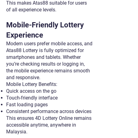
This makes Atas88 suitable for users
of all experience levels.
Mobile-Friendly Lottery
Experience
Modern users prefer mobile access, and
Atas88 Lottery is fully optimized for
smartphones and tablets. Whether
you’re checking results or logging in,
the mobile experience remains smooth
and responsive.
Mobile Lottery Benefits:
Quick access on the go
Touch-friendly interface
Fast loading pages
Consistent performance across devices
This ensures 4D Lottery Online remains
accessible anytime, anywhere in
Malaysia.