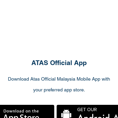
ATAS Official App
Download Atas Official Malaysia Mobile App with
your preferred app store.